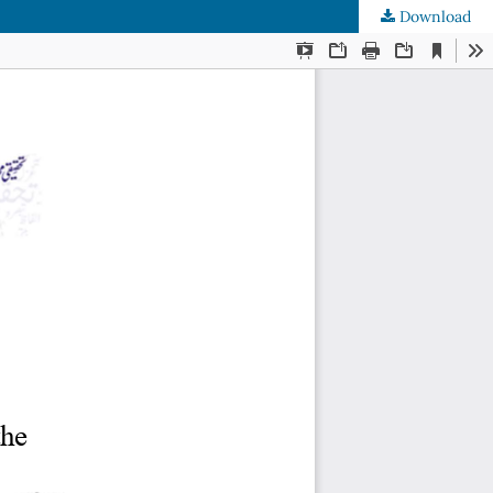
Download