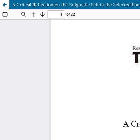
A Critical Reflection on the Enigmatic Self in the Selected Po