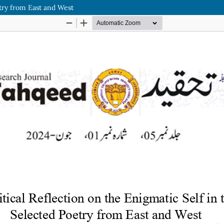
etry from East and West