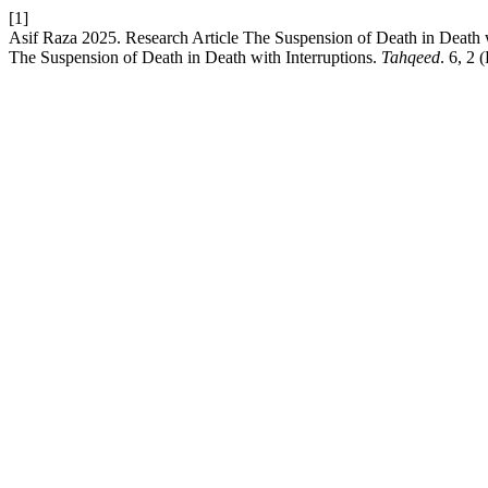
[1]
Asif Raza 2025. Research Article The Suspension of Death in Death wi
The Suspension of Death in Death with Interruptions.
Tahqeed
. 6, 2