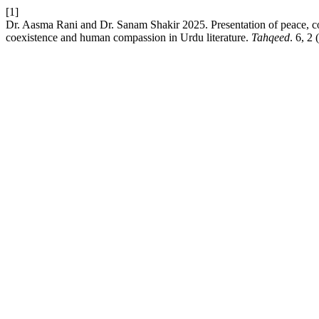
[1]
Dr. Aasma Rani and Dr. Sanam Shakir 2025. Presentation of peace, co
coexistence and human compassion in Urdu literature.
Tahqeed
. 6, 2