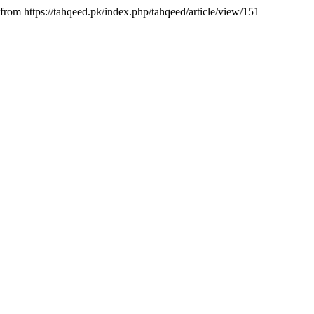
from https://tahqeed.pk/index.php/tahqeed/article/view/151