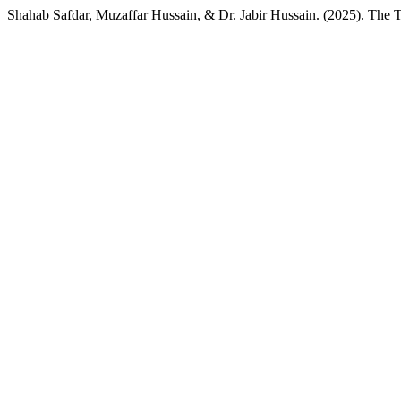
Shahab Safdar, Muzaffar Hussain, & Dr. Jabir Hussain. (2025). The T