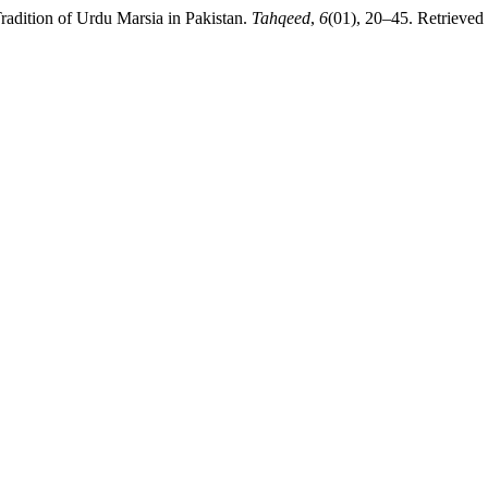
radition of Urdu Marsia in Pakistan.
Tahqeed
,
6
(01), 20–45. Retrieved 