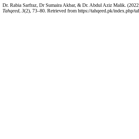
Dr. Rabia Sarfraz, Dr Sumaira Akbar, & Dr. Abdul Aziz Mal
Tahqeed
,
3
(2), 73–80. Retrieved from https://tahqeed.pk/index.php/ta