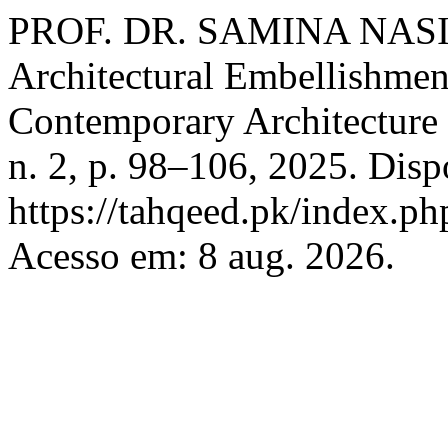
PROF. DR. SAMINA NASIM.
Architectural Embellishment
Contemporary Architecture
n. 2, p. 98–106, 2025. Disp
https://tahqeed.pk/index.ph
Acesso em: 8 aug. 2026.