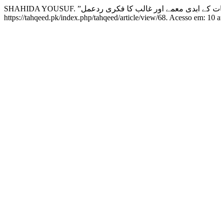
https://tahqeed.pk/index.php/tahqeed/article/view/68. Acesso em: 10 