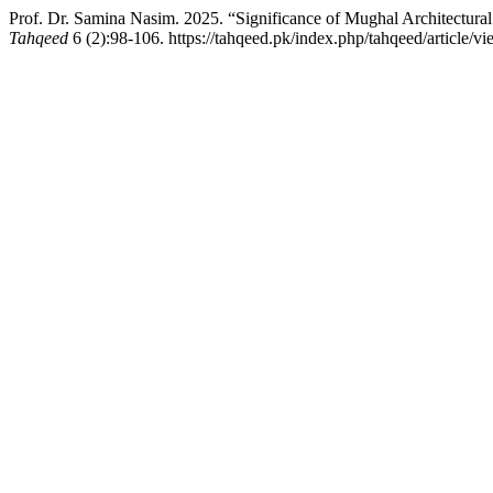
Prof. Dr. Samina Nasim. 2025. “Significance of Mughal Architectural
Tahqeed
6 (2):98-106. https://tahqeed.pk/index.php/tahqeed/article/v