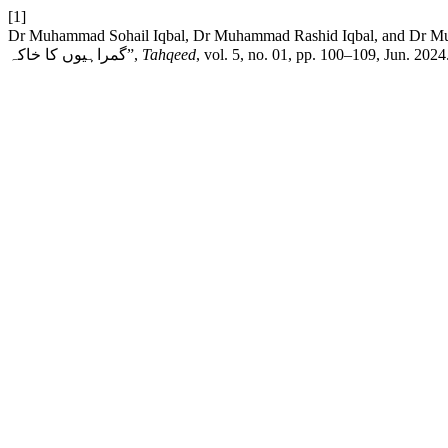
[1]
Dr Muhammad Sohail Iqbal, Dr Muhammad Rashid Iqbal, and Dr Muhammad Zahid Iqbal, “نیلی بار : پاکستان
گمراہیوں کا خاکہ”,
Tahqeed
, vol. 5, no. 01, pp. 100–109, Jun. 2024