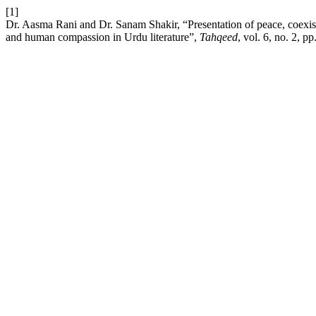
[1]
Dr. Aasma Rani and Dr. Sanam Shakir, “Presentation of peace, coexis
and human compassion in Urdu literature”,
Tahqeed
, vol. 6, no. 2, p