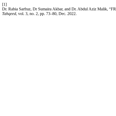
[1]
Dr. Rabia Sarfraz, Dr Sumaira Akbar, and Dr. Abdul Aziz 
Tahqeed
, vol. 3, no. 2, pp. 73–80, Dec. 2022.