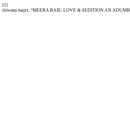
[1]
rizwana naqvi, “MEERA BAIE: LOVE & SEDITION AN ADUM