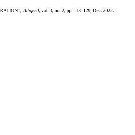
BRATION”,
Tahqeed
, vol. 3, no. 2, pp. 113–129, Dec. 2022.