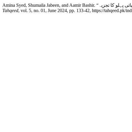
Tahqeed
, vol. 5, no. 01, June 2024, pp. 133-42, https://tahqeed.pk/in