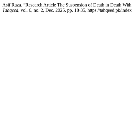
Asif Raza. “Research Article The Suspension of Death in Death With I
Tahqeed
, vol. 6, no. 2, Dec. 2025, pp. 18-35, https://tahqeed.pk/inde