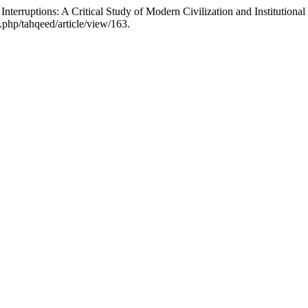
nterruptions: A Critical Study of Modern Civilization and Institutiona
x.php/tahqeed/article/view/163.