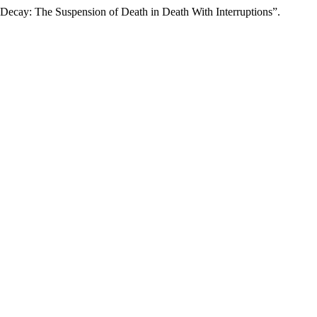
l Decay: The Suspension of Death in Death With Interruptions”.