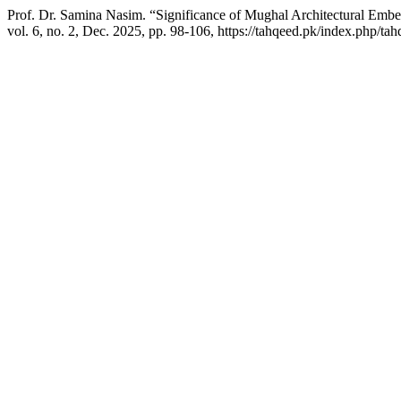
Prof. Dr. Samina Nasim. “Significance of Mughal Architectural Embe
vol. 6, no. 2, Dec. 2025, pp. 98-106, https://tahqeed.pk/index.php/tah