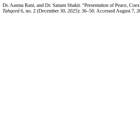
Dr. Aasma Rani, and Dr. Sanam Shakir. “Presentation of Peace, Coe
Tahqeed
6, no. 2 (December 30, 2025): 36–50. Accessed August 7, 202