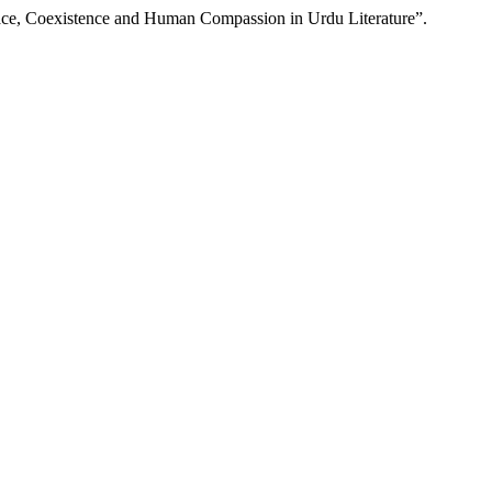
eace, Coexistence and Human Compassion in Urdu Literature”.