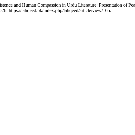
xistence and Human Compassion in Urdu Literature: Presentation of P
6. https://tahqeed.pk/index.php/tahqeed/article/view/165.