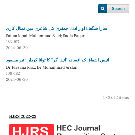
Search
سارا شگفتہ او ر اداؔ جعفری کی شاعری میں تمثال کاری
Saima Iqbal; Muhammad Saad; Sadia Baqar
183-197
2024-06-30
انیس اشفاق کے افسانے "آئینہ گر'' کا توانا کردار : نیر مسعود
Dr Farzana Riaz; Dr Muhammad Arslan
169-182
2024-06-30
1 - 2 of 2 items
HJRS 2022-23