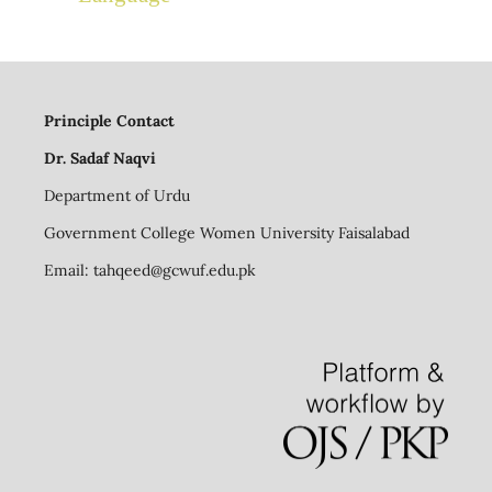
Principle Contact
Dr. Sadaf Naqvi
Department of Urdu
Government College Women University Faisalabad
Email:
tahqeed@gcwuf.edu.pk