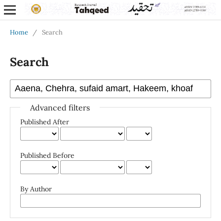
Home
/
Search
Search
Advanced filters
Published After
Published Before
By Author