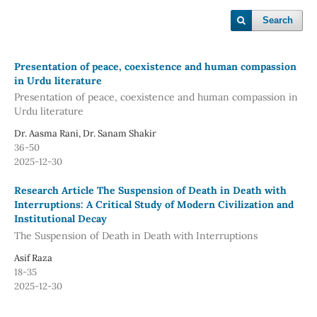
Search
Presentation of peace, coexistence and human compassion
in Urdu literature
Presentation of peace, coexistence and human compassion in
Urdu literature
Dr. Aasma Rani, Dr. Sanam Shakir
36-50
2025-12-30
Research Article The Suspension of Death in Death with
Interruptions: A Critical Study of Modern Civilization and
Institutional Decay
The Suspension of Death in Death with Interruptions
Asif Raza
18-35
2025-12-30