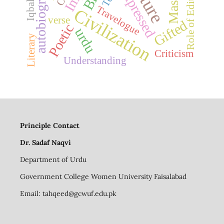
autobiography
Masnavi
Expressed
Role of Editor
Travelogue
Civilization
verse
Gifted
Poetic
urdu
Literary
Criticism
Understanding
Principle Contact
Dr. Sadaf Naqvi
Department of Urdu
Government College Women University Faisalabad
Email:
tahqeed@gcwuf.edu.pk