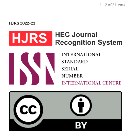
1 - 2 of 2 items
HJRS 2022-23