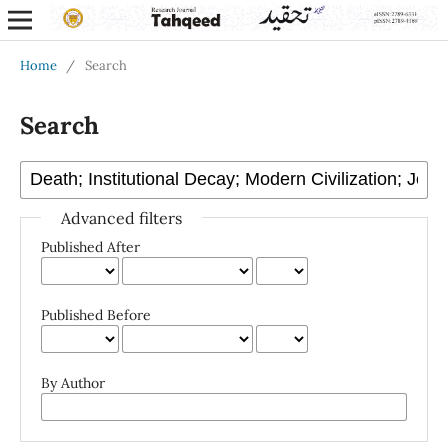
Home
/
Search
Search
Advanced filters
Published After
Published Before
By Author