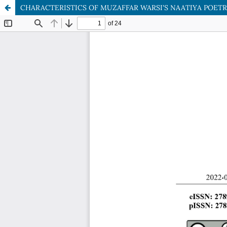
CHARACTERISTICS OF MUZAFFAR WARSI'S NAATIYA POET