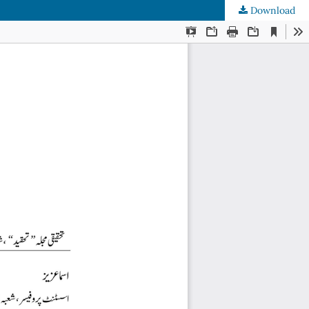
Download