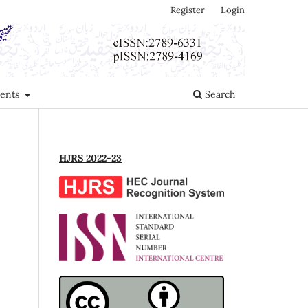
Register
Login
ents
Search
HJRS 2022-23