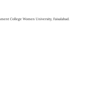
ment College Women University, Faisalabad.