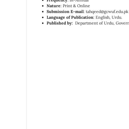
Frequency
: Bi-Annual
Nature
: Print & Online
Submission E-mail
:
tahqeed@gcwuf.edu.pk
Language of Publication
: English, Urdu.
Published by:
Department of Urdu, Govern