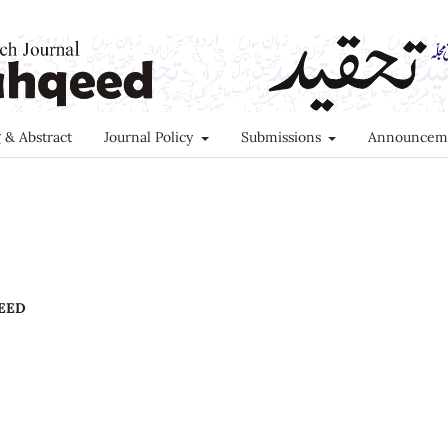
 & Abstract
Journal Policy
Submissions
Announcem
EED