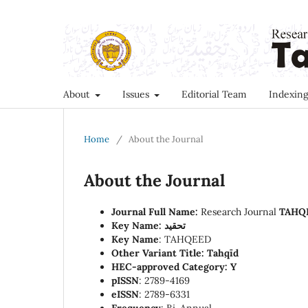
About
Issues
Editorial Team
Indexing
Home
/
About the Journal
About the Journal
Journal Full Name:
Research Journal
TAHQ
Key Name: تحقید
Key Name
: TAHQEED
Other Variant Title: Taḥqīd
HEC-approved Category:
Y
pISSN
: 2789-4169
eISSN
: 2789-6331