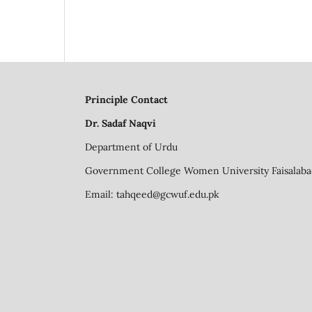
Principle Contact
Dr. Sadaf Naqvi
Department of Urdu
Government College Women University Faisalaba
Email:
tahqeed@gcwuf.edu.pk