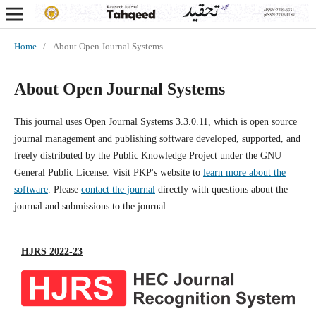
Home
/
About Open Journal Systems
About Open Journal Systems
This journal uses Open Journal Systems 3.3.0.11, which is open source
journal management and publishing software developed, supported, and
freely distributed by the Public Knowledge Project under the GNU
General Public License. Visit PKP's website to
learn more about the
software
. Please
contact the journal
directly with questions about the
journal and submissions to the journal.
HJRS 2022-23