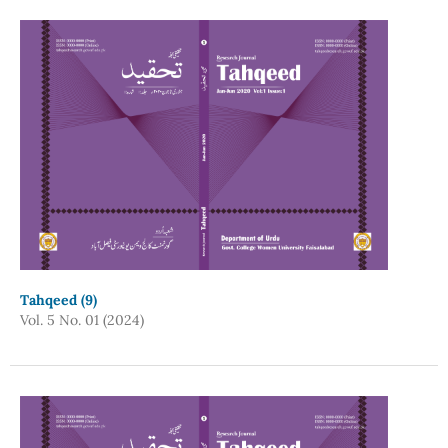
Tahqeed (9)
Vol. 5 No. 01 (2024)