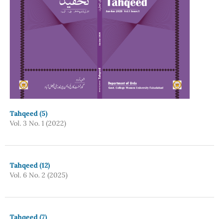
Tahqeed (5)
Vol. 3 No. 1 (2022)
Tahqeed (12)
Vol. 6 No. 2 (2025)
Tahqeed (7)