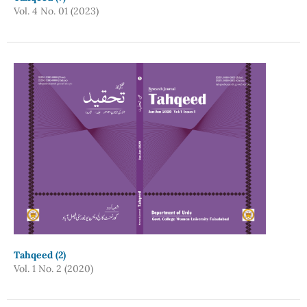
Vol. 4 No. 01 (2023)
Tahqeed (2)
Vol. 1 No. 2 (2020)