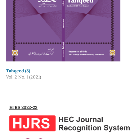
Tahqeed (3)
Vol. 2 No. 1 (2021)
HJRS 2022-23