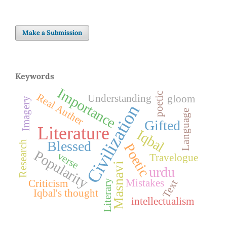
Make a Submission
Keywords
Importance
poetic
Real Auther
Understanding
gloom
Imagery
Civilization
Language
Gifted
Literature
Iqbal
Blessed
Research
Poetic
Popularity
verse
Travelogue
Masnavi
urdu
Mistakes
Text
Literary
Criticism
Iqbal's thought
intellectualism