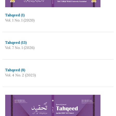
Tahqeed (1)
Vol. 1 No. 1 (2020)
Tahqeed (13)
Vol. 7 No. 1 (2026)
Tahqeed (8)
Vol. 4 No. 2 (2023)