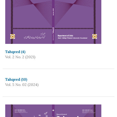
Tahqeed (4)
Vol. 2 No. 2 (2021)
Tahqeed (10)
Vol. 5 No. 02 (2024)