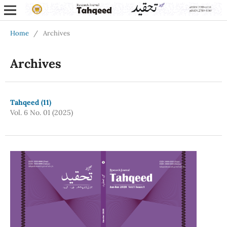
Home
/
Archives
Archives
Tahqeed (11)
Vol. 6 No. 01 (2025)