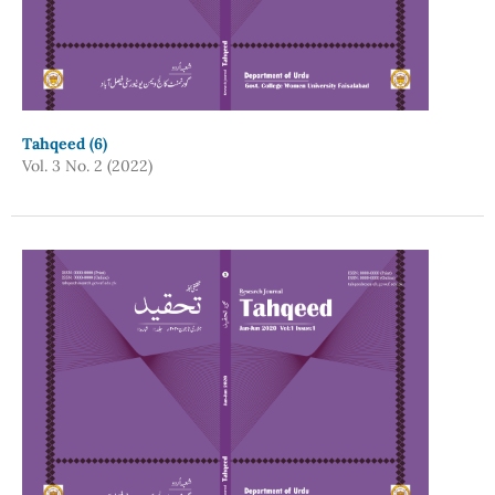
Tahqeed (6)
Vol. 3 No. 2 (2022)