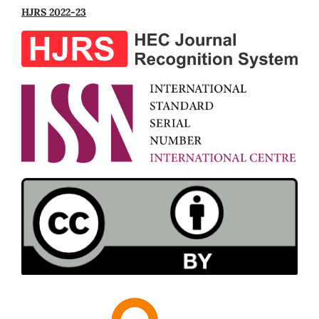
HJRS 2022-23