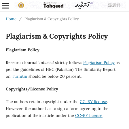
Home
/
Plagiarism & Copyrights Policy
Plagiarism & Copyrights Policy
Plagiarism Policy
Research Journal
Tahqeed
strictly follows
Plagiarism Policy
as
per the guidelines of HEC (Pakistan). The Similarity Report
on
Turnitin
should be below 20 percent.
Copyrights/License Policy
The authors retain copyright under the
CC-BY license
.
However, the author has to sign a form agreeing to the
publication of their article under the
CC-BY license
.