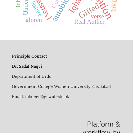
Masnavi
Imagery
Iqbal
Nature
Gifted
verse
gloom
Real Auther
Principle Contact
Dr. Sadaf Naqvi
Department of Urdu
Government College Women University Faisalabad
Email:
tahqeed@gcwuf.edu.pk