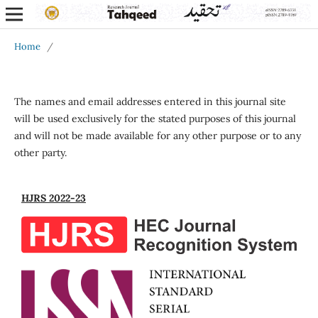
Home
/
The names and email addresses entered in this journal site
will be used exclusively for the stated purposes of this journal
and will not be made available for any other purpose or to any
other party.
HJRS 2022-23