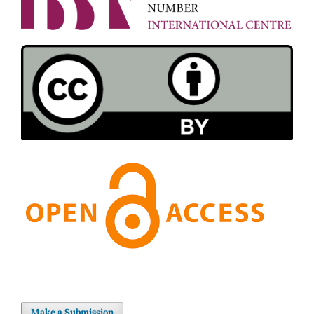
Make a Submission