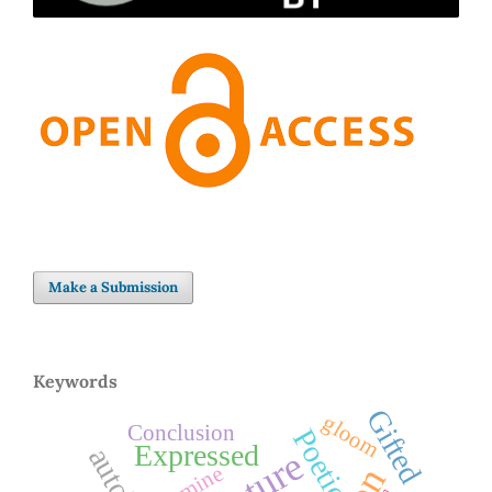
Make a Submission
Keywords
Gifted
gloom
Conclusion
Poetic
Expressed
Famine