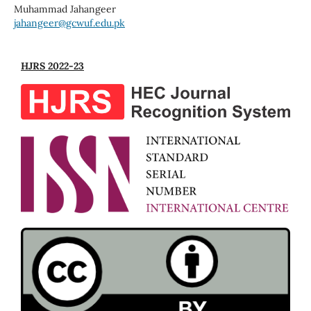
Muhammad Jahangeer
jahangeer@gcwuf.edu.pk
HJRS 2022-23