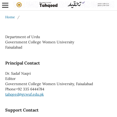
Home
/
Department of Urdu
Government College Women University
Faisalabad
Principal Contact
Dr. Sadaf Naqvi
Editor
Government College Women University, Faisalabad
Phone
+92 335 6444784
tahqeed@gcwuf.edu.pk
Support Contact