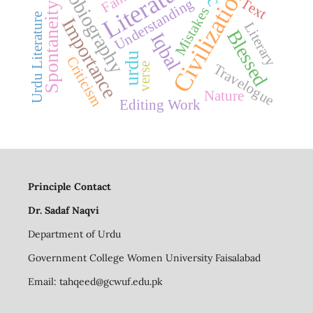
autobiography
Literature
Civilization
Understanding
Text
Spontaneity
Mistakes
Urdu Literature
Importance
Literary
Blessed
Iqbal
urdu
Criticism
verse
Travelogue
Nature
Editing Work
Principle Contact
Dr. Sadaf Naqvi
Department of Urdu
Government College Women University Faisalabad
Email:
tahqeed@gcwuf.edu.pk