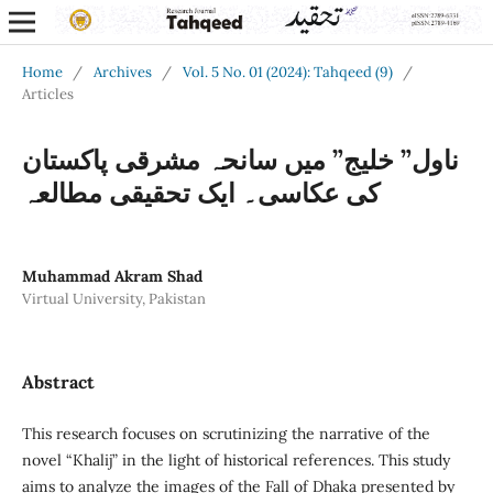
Home
/
Archives
/
Vol. 5 No. 01 (2024): Tahqeed (9)
/
Articles
ناول” خلیج” میں سانحہ مشرقی پاکستان
کی عکاسی۔ ایک تحقیقی مطالعہ
Muhammad Akram Shad
Virtual University, Pakistan
Abstract
This research focuses on scrutinizing the narrative of the
novel “Khalij” in the light of historical references. This study
aims to analyze the images of the Fall of Dhaka presented by