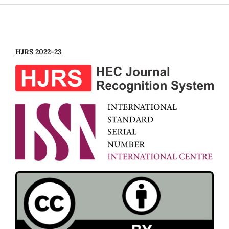
HJRS 2022-23