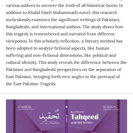
various authors to uncover the truth of all historical facets. In
addition to Khalid Fateh Muhammad’s novel, this research
meticulously examines the significant writings of Pakistani,
Bangladeshi, and international authors. The study shows how
this tragedy is remembered and narrated from different
viewpoints. In this scholarly reflection, a literary method has
been adopted to analyze fictional aspects, like human
suffering and non-fictional dimensions, like political and
cultural identity. This study reveals the difference between the
Pakistani and Bangladeshi perspectives on the separation of
East Pakistan, bringing forth new angles in the portrayal of
the East Pakistan Tragedy.