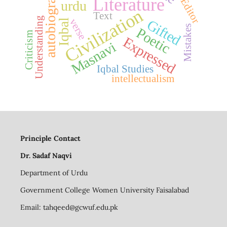
autobiography
Literature
urdu
Civilization
Text
Understanding
verse
Gifted
Iqbal
Mistakes
Poetic
Criticism
Expressed
Masnavi
Iqbal Studies
intellectualism
Principle Contact
Dr. Sadaf Naqvi
Department of Urdu
Government College Women University Faisalabad
Email:
tahqeed@gcwuf.edu.pk