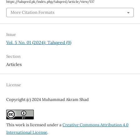
https://tahqeed.pk/index.php/tahqeed/article/view/137
More Citation Formats
Issue
Vol. 5 No. 01 (2024): Tahqeed (9)
Section
Articles
License
Copyright (c) 2024 Muhammad Akram Shad
This work is licensed under a
Creative Commons Attribution 4.0
International License
.