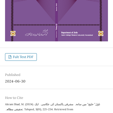
Fult Text PDF
Published
2024-06-30
How to Cite
Akram Shad, M. (2024). ناول” خلیج” میں سانحہ مشرقی پاکستان کی عکاسی۔ ایک
تحقیقی مطالعہ.
Tahqeed
,
5
(01), 221–234. Retrieved from