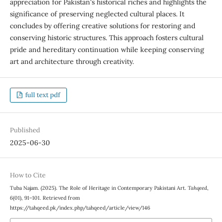
appreciation for Pakistan's historical riches and highlights the
significance of preserving neglected cultural places. It
concludes by offering creative solutions for restoring and
conserving historic structures. This approach fosters cultural
pride and hereditary continuation while keeping conserving
art and architecture through creativity.
full text pdf
Published
2025-06-30
How to Cite
Tuba Najam. (2025). The Role of Heritage in Contemporary Pakistani Art.
Tahqeed
,
6
(01), 91–101. Retrieved from
https://tahqeed.pk/index.php/tahqeed/article/view/146