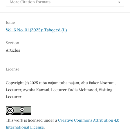
More Citation Formats
Issue
Vol. 6 No. 01 (2025): Tahqeed (11)
Section
Articles
License
Copyright (c) 2025 tuba najam tuba najam, Abu Baker Noorani,
Lecturer, Ayesha Kanwal, Lecturer, Sadia Mehmood, Visiting
Lecturer
This work is licensed under a
Creative Commons Attribution 4.0
International License
.