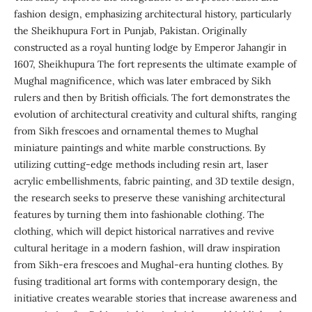
fashion design, emphasizing architectural history, particularly
the Sheikhupura Fort in Punjab, Pakistan. Originally
constructed as a royal hunting lodge by Emperor Jahangir in
1607, Sheikhupura The fort represents the ultimate example of
Mughal magnificence, which was later embraced by Sikh
rulers and then by British officials. The fort demonstrates the
evolution of architectural creativity and cultural shifts, ranging
from Sikh frescoes and ornamental themes to Mughal
miniature paintings and white marble constructions. By
utilizing cutting-edge methods including resin art, laser
acrylic embellishments, fabric painting, and 3D textile design,
the research seeks to preserve these vanishing architectural
features by turning them into fashionable clothing. The
clothing, which will depict historical narratives and revive
cultural heritage in a modern fashion, will draw inspiration
from Sikh-era frescoes and Mughal-era hunting clothes. By
fusing traditional art forms with contemporary design, the
initiative creates wearable stories that increase awareness and