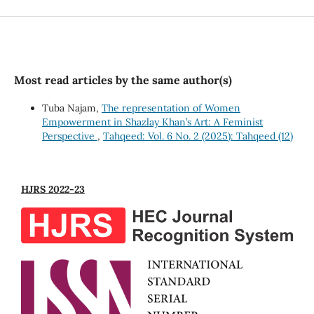
Most read articles by the same author(s)
Tuba Najam,
The representation of Women
Empowerment in Shazlay Khan’s Art: A Feminist
Perspective
,
Tahqeed: Vol. 6 No. 2 (2025): Tahqeed (12)
HJRS 2022-23