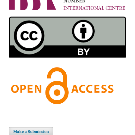
Make a Submission