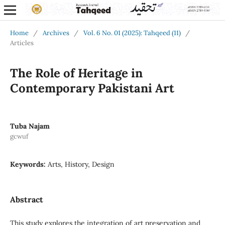
Home
/
Archives
/
Vol. 6 No. 01 (2025): Tahqeed (11)
/
Articles
The Role of Heritage in
Contemporary Pakistani Art
Tuba Najam
gcwuf
Keywords:
Arts, History, Design
Abstract
This study explores the integration of art preservation and