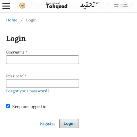
Home
/
Login
Login
Username
*
Password
*
Forgot your password?
Keep me logged in
Register
Login