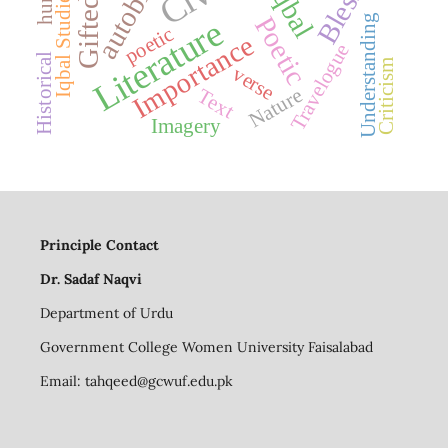
Blessed
Iqbal
Iqbal Studies
Gifted
Poetic
Understanding
Literature
poetic
Importance
Travelogue
Historical
Criticism
verse
Nature
Text
Imagery
Principle Contact
Dr. Sadaf Naqvi
Department of Urdu
Government College Women University Faisalabad
Email:
tahqeed@gcwuf.edu.pk