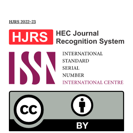
HJRS 2022-23