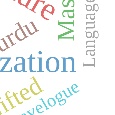
Language
urdu
ization
ifted
Travelogue