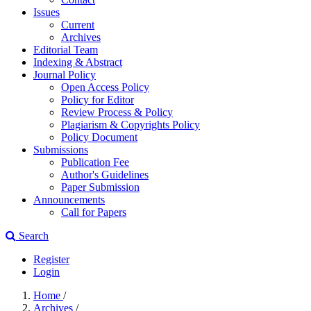
Issues
Current
Archives
Editorial Team
Indexing & Abstract
Journal Policy
Open Access Policy
Policy for Editor
Review Process & Policy
Plagiarism & Copyrights Policy
Policy Document
Submissions
Publication Fee
Author's Guidelines
Paper Submission
Announcements
Call for Papers
Search
Register
Login
Home
/
Archives
/