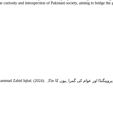
 the curiosity and introspection of Pakistani society, aiming to bridge t