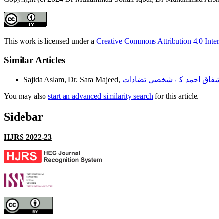
This work is licensed under a
Creative Commons Attribution 4.0 Inter
Similar Articles
Sajida Aslam, Dr. Sara Majeed,
You may also
start an advanced similarity search
for this article.
Sidebar
HJRS 2022-23