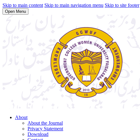
Skip to main content
Skip to main navigation menu
Skip to site footer
Open Menu
About
About the Journal
Privacy Statement
Download
Contact