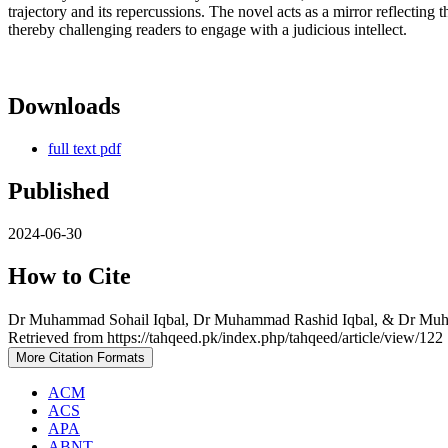
trajectory and its repercussions. The novel acts as a mirror reflecting
thereby challenging readers to engage with a judicious intellect.
Downloads
full text pdf
Published
2024-06-30
How to Cite
Retrieved from https://tahqeed.pk/index.php/tahqeed/article/view/122
More Citation Formats
ACM
ACS
APA
ABNT