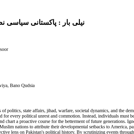
اور عوام کی گمراہیوں کا خاکہ
soor
awiya, Bano Qudsia
of politics, state affairs, jihad, warfare, societal dynamics, and the dem
for every political unrest and commotion. Instead, individuals must be 
d chart a proactive course for the betterment of future generations. Igno
Muslim nations to attribute their developmental setbacks to America, pa
ective lens on Pakistan's political history. By scrutinizing events through