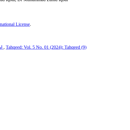
national License
.
اشفاق احمد کے شخصی تضادات
,
Tahqeed: Vol. 5 No. 01 (2024): Tahqeed (9)