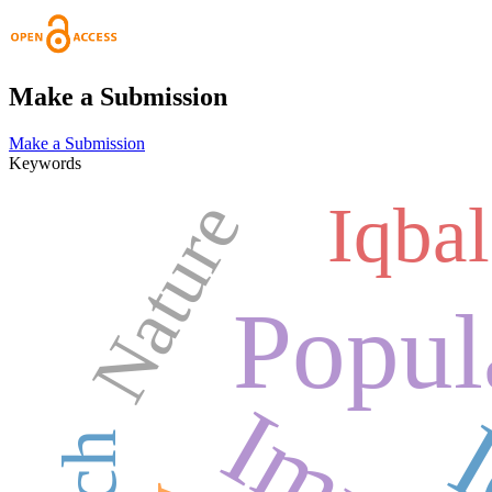
Make a Submission
Make a Submission
Keywords
Nature
Iqbal
Popul