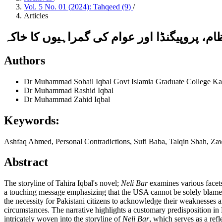
Vol. 5 No. 01 (2024): Tahqeed (9)
/
Articles
نیلی بار : پاکستانی سیاسی نظام، پروپیگنڈا 
Authors
Dr Muhammad Sohail Iqbal
Govt Islamia Graduate College Ka
Dr Muhammad Rashid Iqbal
Dr Muhammad Zahid Iqbal
Keywords:
Ashfaq Ahmed, Personal Contradictions, Sufi Baba, Talqin Shah, Z
Abstract
The storyline of Tahira Iqbal's novel;
Neli Bar
examines various facets 
a touching message emphasizing that the USA cannot be solely blamed 
the necessity for Pakistani citizens to acknowledge their weaknesses an
circumstances. The narrative highlights a customary predisposition in 
intricately woven into the storyline of
Neli Bar
, which serves as a refl