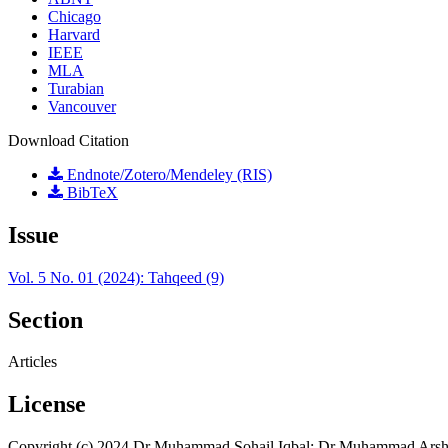
Chicago
Harvard
IEEE
MLA
Turabian
Vancouver
Download Citation
Endnote/Zotero/Mendeley (RIS)
BibTeX
Issue
Vol. 5 No. 01 (2024): Tahqeed (9)
Section
Articles
License
Copyright (c) 2024 Dr Muhammad Sohail Iqbal; Dr Muhammad Arsh