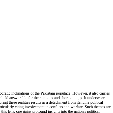
ocratic inclinations of the Pakistani populace. However, it also carries
held answerable for their actions and shortcomings. It underscores
ring these realities results in a detachment from genuine political
rticularly citing involvement in conflicts and warfare. Such themes are
 this lens, one gains profound insights into the nation's political