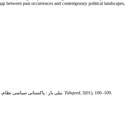
he gap between past occurrences and contemporary political landscapes,
Dr Muhammad Sohail Iqbal, Dr Muhammad Rashid Iqbal, & Dr Muhammad Zahid Iqbal. (2024). نیلی بار : پاکستانی سیاسی نظام، پروپیگنڈا اور عوام کی گمراہیوں کا خاکہ.
Tahqeed
,
5
(01), 100–109.