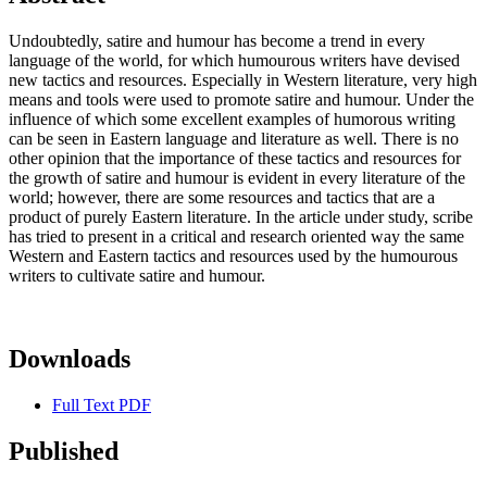
Undoubtedly, satire and humour has become a trend in every
language of the world, for which humourous writers have devised
new tactics and resources. Especially in Western literature, very high
means and tools were used to promote satire and humour. Under the
influence of which some excellent examples of humorous writing
can be seen in Eastern language and literature as well. There is no
other opinion that the importance of these tactics and resources for
the growth of satire and humour is evident in every literature of the
world; however, there are some resources and tactics that are a
product of purely Eastern literature. In the article under study, scribe
has tried to present in a critical and research oriented way the same
Western and Eastern tactics and resources used by the humourous
writers to cultivate satire and humour.
Downloads
Full Text PDF
Published