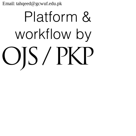
Email:
tahqeed@gcwuf.edu.pk