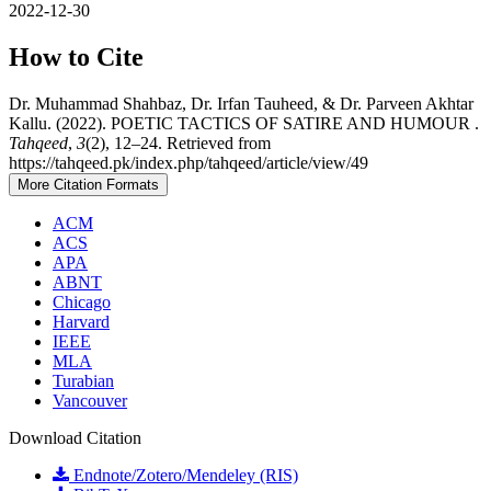
2022-12-30
How to Cite
Dr. Muhammad Shahbaz, Dr. Irfan Tauheed, & Dr. Parveen Akhtar
Kallu. (2022). POETIC TACTICS OF SATIRE AND HUMOUR .
Tahqeed
,
3
(2), 12–24. Retrieved from
https://tahqeed.pk/index.php/tahqeed/article/view/49
More Citation Formats
ACM
ACS
APA
ABNT
Chicago
Harvard
IEEE
MLA
Turabian
Vancouver
Download Citation
Endnote/Zotero/Mendeley (RIS)