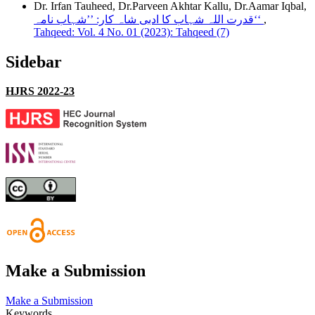
Dr. Irfan Tauheed, Dr.Parveen Akhtar Kallu, Dr.Aamar Iqbal,
قدرت اللہ شہاب کا ادبی شاہ کار: ’’شہاب نامہ‘‘
,
Tahqeed: Vol. 4 No. 01 (2023): Tahqeed (7)
Sidebar
HJRS 2022-23
Make a Submission
Make a Submission
Keywords