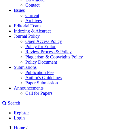
Contact
Issues
Current
Archives
Editorial Team
Indexing & Abstract
Journal Policy
Open Access Policy
Policy for Editor
Review Process & Policy
Plagiarism & Copyrights Policy
Policy Document
Submissions
Publication Fee
Author's Guidelines
Paper Submission
Announcements
Call for Papers
Search
Register
Login
Home
/