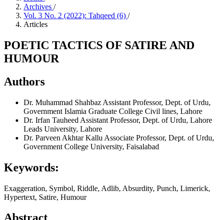
Archives
/
Vol. 3 No. 2 (2022): Tahqeed (6)
/
Articles
POETIC TACTICS OF SATIRE AND
HUMOUR
Authors
Dr. Muhammad Shahbaz
Assistant Professor, Dept. of Urdu,
Government Islamia Graduate College Civil lines, Lahore
Dr. Irfan Tauheed
Assistant Professor, Dept. of Urdu, Lahore
Leads University, Lahore
Dr. Parveen Akhtar Kallu
Associate Professor, Dept. of Urdu,
Government College University, Faisalabad
Keywords:
Exaggeration, Symbol, Riddle, Adlib, Absurdity, Punch, Limerick,
Hypertext, Satire, Humour
Abstract