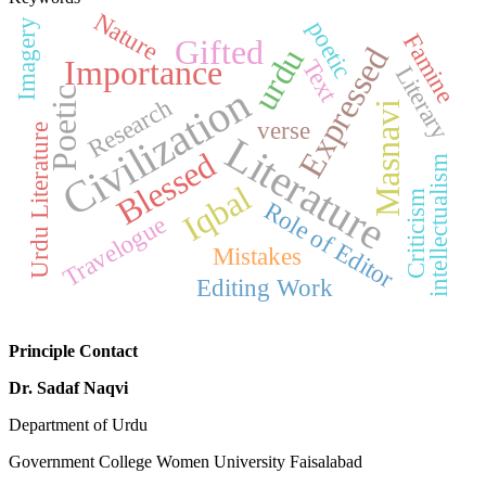
Nature
poetic
Imagery
Famine
Gifted
Expressed
urdu
Importance
Text
Literary
Civilization
Poetic
Research
Masnavi
verse
Urdu Literature
Literature
Blessed
intellectualism
Iqbal
Criticism
Role of Editor
Travelogue
Mistakes
Editing Work
Principle Contact
Dr. Sadaf Naqvi
Department of Urdu
Government College Women University Faisalabad