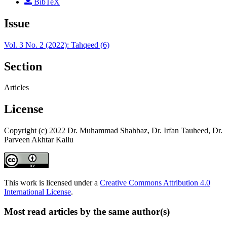
BibTeX
Issue
Vol. 3 No. 2 (2022): Tahqeed (6)
Section
Articles
License
Copyright (c) 2022 Dr. Muhammad Shahbaz, Dr. Irfan Tauheed, Dr.
Parveen Akhtar Kallu
This work is licensed under a
Creative Commons Attribution 4.0
International License
.
Most read articles by the same author(s)