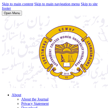
Skip to main content
Skip to main navigation menu
Skip to site
footer
Open Menu
About
About the Journal
Privacy Statement
Download