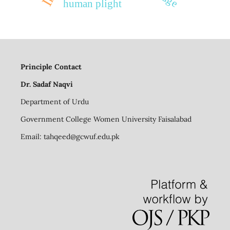
human plight
Principle Contact
Dr. Sadaf Naqvi
Department of Urdu
Government College Women University Faisalabad
Email:
tahqeed@gcwuf.edu.pk