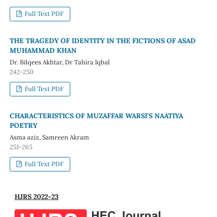
Full Text PDF
THE TRAGEDY OF IDENTITY IN THE FICTIONS OF ASAD
MUHAMMAD KHAN
Dr. Bilqees Akhtar, Dr Tahira Iqbal
242-250
Full Text PDF
CHARACTERISTICS OF MUZAFFAR WARSI'S NAATIYA
POETRY
Asma aziz, Samreen Akram
251-265
Full Text PDF
HJRS 2022-23