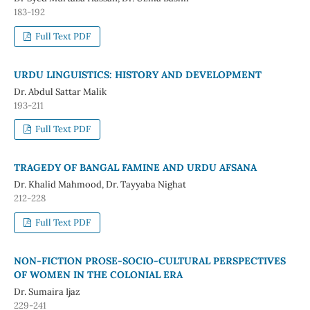
183-192
Full Text PDF
URDU LINGUISTICS: HISTORY AND DEVELOPMENT
Dr. Abdul Sattar Malik
193-211
Full Text PDF
TRAGEDY OF BANGAL FAMINE AND URDU AFSANA
Dr. Khalid Mahmood, Dr. Tayyaba Nighat
212-228
Full Text PDF
NON-FICTION PROSE-SOCIO-CULTURAL PERSPECTIVES
OF WOMEN IN THE COLONIAL ERA
Dr. Sumaira Ijaz
229-241