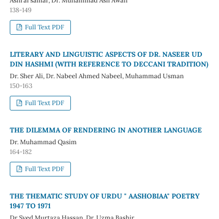
Ashraf samar, Dr. Muhammad Asif Awan
138-149
Full Text PDF
LITERARY AND LINGUISTIC ASPECTS OF DR. NASEER UD
DIN HASHMI (WITH REFERENCE TO DECCANI TRADITION)
Dr. Sher Ali, Dr. Nabeel Ahmed Nabeel, Muhammad Usman
150-163
Full Text PDF
THE DILEMMA OF RENDERING IN ANOTHER LANGUAGE
Dr. Muhammad Qasim
164-182
Full Text PDF
THE THEMATIC STUDY OF URDU " AASHOBIAA" POETRY
1947 TO 1971
Dr Syed Murtaza Hassan, Dr. Uzma Bashir