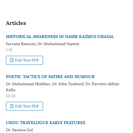
Articles
HISTORICAL AWARENESS IN NASIR KAZMI'S GHAZAL
Farzana Ramzan, Dr. Muhammad Naeem
1-11
Full Text PDF
POETIC TACTICS OF SATIRE AND HUMOUR
Dr. Muhammad Shahbaz, Dr. Irfan Tauheed, Dr. Parveen Akhtar
Kallu
12-24
Full Text PDF
URDU TRAVELOGUE EARLY FEATURES
Dr. Samina Gul