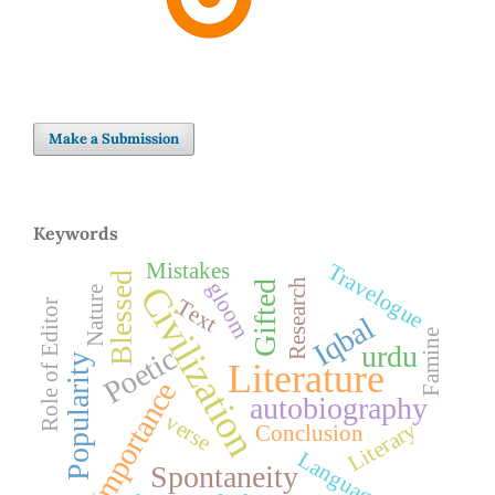
Make a Submission
Keywords
Mistakes
Travelogue
Blessed
Research
gloom
Gifted
Civilization
Nature
Text
Role of Editor
Iqbal
Famine
urdu
Poetic
Popularity
Literature
Importance
autobiography
verse
Literary
Conclusion
Language
Spontaneity