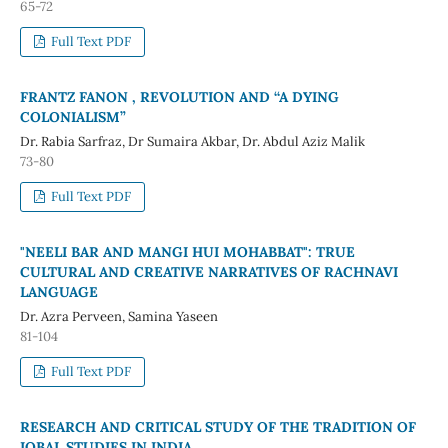
65-72
Full Text PDF
FRANTZ FANON , REVOLUTION AND ‘‘A DYING
COLONIALISM”
Dr. Rabia Sarfraz, Dr Sumaira Akbar, Dr. Abdul Aziz Malik
73-80
Full Text PDF
"NEELI BAR AND MANGI HUI MOHABBAT": TRUE
CULTURAL AND CREATIVE NARRATIVES OF RACHNAVI
LANGUAGE
Dr. Azra Perveen, Samina Yaseen
81-104
Full Text PDF
RESEARCH AND CRITICAL STUDY OF THE TRADITION OF
IQBAL STUDIES IN INDIA