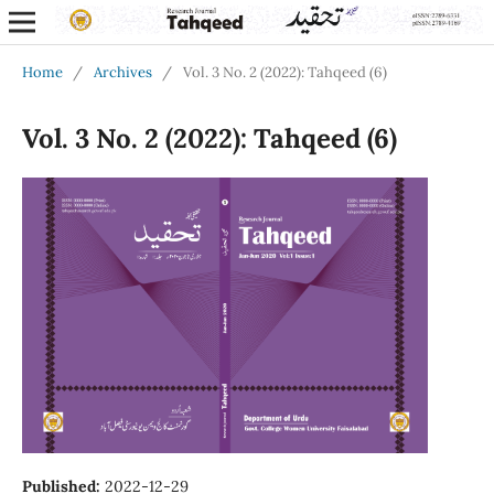
Home
/
Archives
/
Vol. 3 No. 2 (2022): Tahqeed (6)
Vol. 3 No. 2 (2022): Tahqeed (6)
Published:
2022-12-29