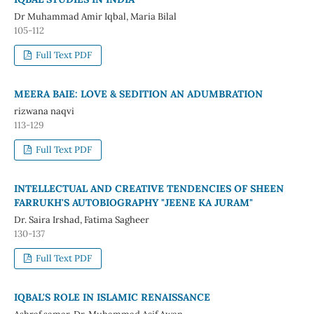
Dr Muhammad Amir Iqbal, Maria Bilal
105-112
Full Text PDF
MEERA BAIE: LOVE & SEDITION AN ADUMBRATION
rizwana naqvi
113-129
Full Text PDF
INTELLECTUAL AND CREATIVE TENDENCIES OF SHEEN
FARRUKH'S AUTOBIOGRAPHY "JEENE KA JURAM"
Dr. Saira Irshad, Fatima Sagheer
130-137
Full Text PDF
IQBAL'S ROLE IN ISLAMIC RENAISSANCE