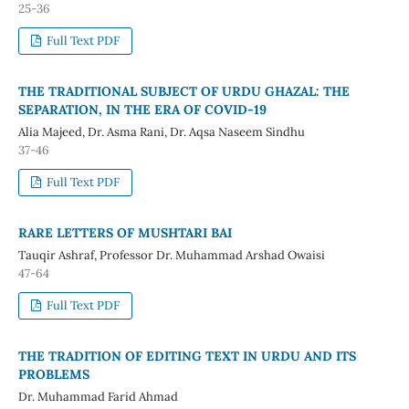
25-36
Full Text PDF
THE TRADITIONAL SUBJECT OF URDU GHAZAL: THE
SEPARATION, IN THE ERA OF COVID-19
Alia Majeed, Dr. Asma Rani, Dr. Aqsa Naseem Sindhu
37-46
Full Text PDF
RARE LETTERS OF MUSHTARI BAI
Tauqir Ashraf, Professor Dr. Muhammad Arshad Owaisi
47-64
Full Text PDF
THE TRADITION OF EDITING TEXT IN URDU AND ITS
PROBLEMS
Dr. Muhammad Farid Ahmad