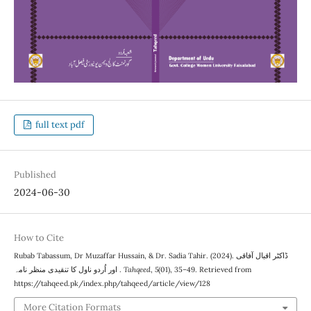
full text pdf
Published
2024-06-30
How to Cite
Rubab Tabassum, Dr Muzaffar Hussain, & Dr. Sadia Tahir. (2024). ڈاکٹر اقبال آفاقی
اور اُردو ناول کا تنقیدی منظر نامہ .
Tahqeed
,
5
(01), 35–49. Retrieved from
https://tahqeed.pk/index.php/tahqeed/article/view/128
More Citation Formats