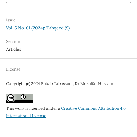
Issue
Vol. 5 No. 01 (2024): Tahqeed (9)
Section
Articles
License
Copyright (c) 2024 Rubab Tabassum; Dr Muzaffar Hussain
This work is licensed under a
Creative Commons Attribution 4.0
International License
.