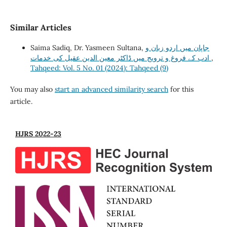
Similar Articles
Saima Sadiq, Dr. Yasmeen Sultana,
جاپان میں اردو زبان و
ادب کے فروغ و ترویج میں ڈاکٹر معین الدین عقیل کی خدمات
,
Tahqeed: Vol. 5 No. 01 (2024): Tahqeed (9)
You may also
start an advanced similarity search
for this
article.
HJRS 2022-23