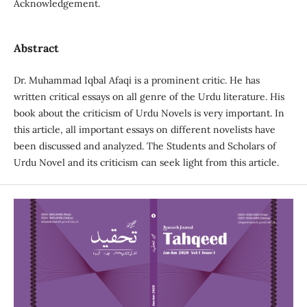
Acknowledgement.
Abstract
Dr. Muhammad Iqbal Afaqi is a prominent critic. He has
written critical essays on all genre of the Urdu literature. His
book about the criticism of Urdu Novels is very important. In
this article, all important essays on different novelists have
been discussed and analyzed. The Students and Scholars of
Urdu Novel and its criticism can seek light from this article.