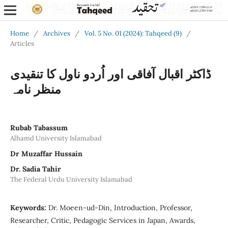
Home
/
Archives
/
Vol. 5 No. 01 (2024): Tahqeed (9)
/
Articles
ڈاکٹر اقبال آفاقی اور اُردو ناول کا تنقیدی
منظر نامہ
Rubab Tabassum
Alhamd University Islamabad
Dr Muzaffar Hussain
Dr. Sadia Tahir
The Federal Urdu University Islamabad
Keywords:
Dr. Moeen-ud-Din, Introduction, Professor,
Researcher, Critic, Pedagogic Services in Japan, Awards,