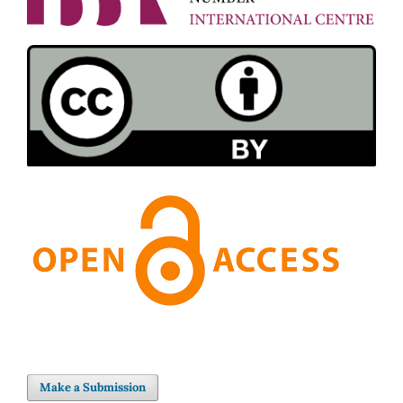
Make a Submission